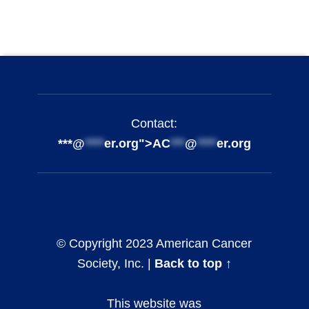
Footer info sidebar
Skip back to main navigation
Contact:
***@
****
er.org">
AC
***
@
****
er.org
© Copyright 2023 American Cancer
Society, Inc. |
Back to top ↑
This website was