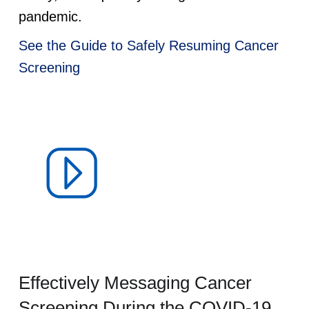
pandemic.
See the Guide to Safely Resuming Cancer
Screening
Effectively Messaging Cancer
Screening During the COVID-19