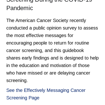
Pandemic
The American Cancer Society recently
conducted a public opinion survey to assess
the most effective messages for
encouraging people to return for routine
cancer screening, and this guidebook
shares early findings and is designed to help
in the education and motivation of those
who have missed or are delaying cancer
screening.
See the Effectively Messaging Cancer
Screening Page