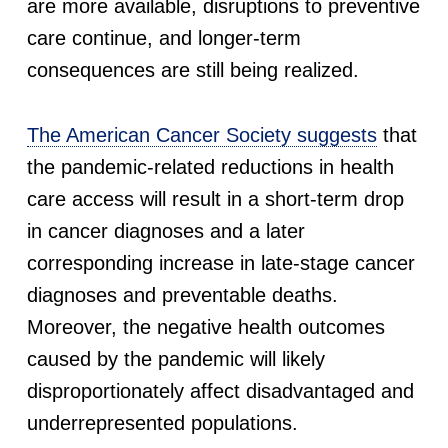
are more available, disruptions to preventive
S
care continue, and longer-term
c
consequences are still being realized.
r
The American Cancer Society suggests
that
e
the pandemic-related reductions in health
care access will result in a short-term drop
e
in cancer diagnoses and a later
corresponding increase in late-stage cancer
n
diagnoses and preventable deaths.
i
Moreover, the negative health outcomes
caused by the pandemic will likely
n
disproportionately affect disadvantaged and
g
underrepresented populations.