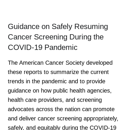
Guidance on Safely Resuming
Cancer Screening During the
COVID-19 Pandemic
The American Cancer Society developed
these reports to summarize the current
trends in the pandemic and to provide
guidance on how public health agencies,
health care providers, and screening
advocates across the nation can promote
and deliver cancer screening appropriately,
safely, and equitably during the COVID-19