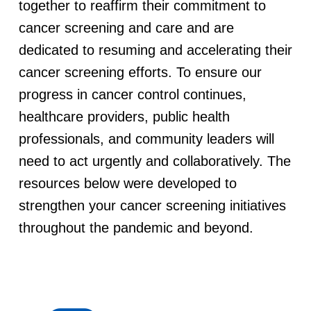
together to reaffirm their commitment to
r
cancer screening and care and are
i
dedicated to resuming and accelerating their
cancer screening efforts. To ensure our
n
progress in cancer control continues,
g
healthcare providers, public health
professionals, and community leaders will
t
need to act urgently and collaboratively. The
resources below were developed to
h
strengthen your cancer screening initiatives
e
throughout the pandemic and beyond.
C
O