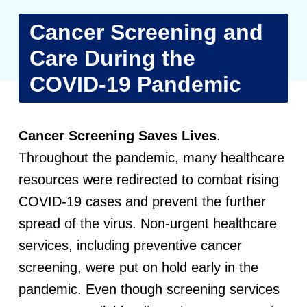
Cancer Screening and
Care During the
COVID-19 Pandemic
C
Cancer Screening Saves Lives
.
a
Throughout the pandemic, many healthcare
n
resources were redirected to combat rising
COVID-19 cases and prevent the further
c
spread of the virus. Non-urgent healthcare
services, including preventive cancer
e
screening, were put on hold early in the
r
pandemic. Even though screening services