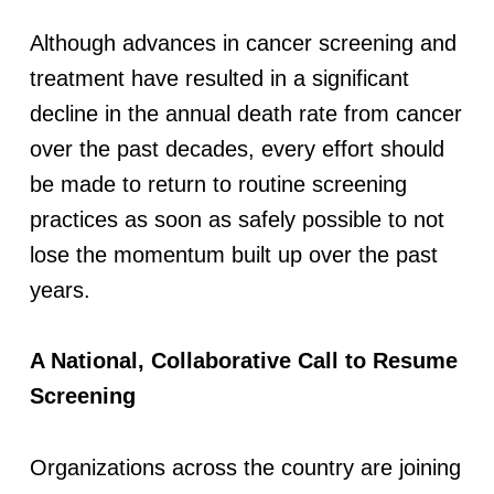
a
Although advances in cancer screening and
n
treatment have resulted in a significant
decline in the annual death rate from cancer
d
over the past decades, every effort should
C
be made to return to routine screening
practices as soon as safely possible to not
a
lose the momentum built up over the past
years.
r
e
A National, Collaborative Call to Resume
Screening
D
u
Organizations across the country are joining