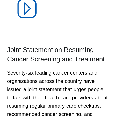
V
I
D
-
Joint Statement on Resuming
1
Cancer Screening and Treatment
9
Seventy-six leading cancer centers and
organizations across the country have
P
issued a joint statement that urges people
a
to talk with their health care providers about
resuming regular primary care checkups,
n
recommended cancer screening, and