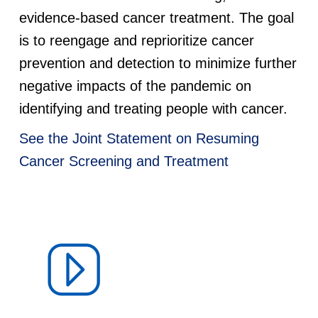
d
evidence-based cancer treatment. The goal
is to reengage and reprioritize cancer
e
prevention and detection to minimize further
negative impacts of the pandemic on
m
identifying and treating people with cancer.
i
See the Joint Statement on Resuming
c
Cancer Screening and Treatment