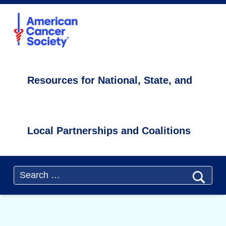
Primary Menu
ACS4CCC
Cancer Screening and Care During the COVID-19 Pandemic - ACS4CCC
Resources for National, State, and Local Partnerships and Coalitions
Resources for National, State, and
Local Partnerships and Coalitions
Header info sidebar
Search for: