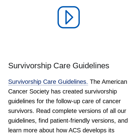
Survivorship Care Guidelines
Survivorship Care Guidelines.
The American
Cancer Society has created survivorship
guidelines for the follow-up care of cancer
survivors. Read complete versions of all our
guidelines, find patient-friendly versions, and
learn more about how ACS develops its