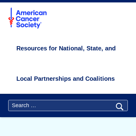
Primary Menu
ACS4CCC
Cancer Survivorship Resources - ACS4CCC
Resources for National, State, and Local Partnerships and Coalitions
Resources for National, State, and
Local Partnerships and Coalitions
Header info sidebar
Search for: