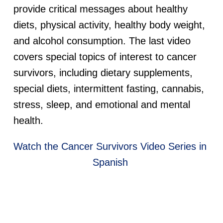
provide critical messages about healthy
diets, physical activity, healthy body weight,
and alcohol consumption. The last video
covers special topics of interest to cancer
survivors, including dietary supplements,
special diets, intermittent fasting, cannabis,
stress, sleep, and emotional and mental
health.
Watch the Cancer Survivors Video Series in
Spanish