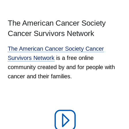
The American Cancer Society
Cancer Survivors Network
The American Cancer Society Cancer
Survivors Network
is a free online
community created by and for people with
cancer and their families.