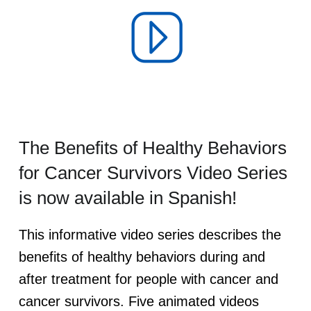
e
s
The Benefits of Healthy Behaviors
for Cancer Survivors Video Series
is now available in Spanish!
This informative video series describes the
benefits of healthy behaviors during and
after treatment for people with cancer and
cancer survivors. Five animated videos