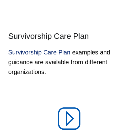
Survivorship Care Plan
Survivorship Care Plan
examples and
guidance are available from different
organizations.