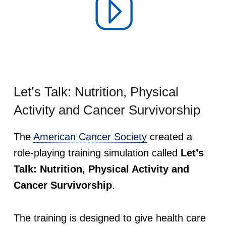
u
r
v
i
Let’s Talk: Nutrition, Physical
Activity and Cancer Survivorship
v
The
American Cancer Society
created a
o
role-playing training simulation called
Let’s
r
Talk: Nutrition, Physical Activity and
Cancer Survivorship
.
s
h
The training is designed to give health care