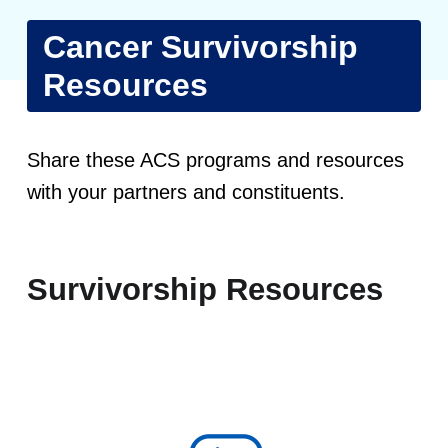
Cancer Survivorship
Resources
C
Share these ACS programs and resources
a
with your partners and constituents.
n
c
Survivorship Resources
e
r
S