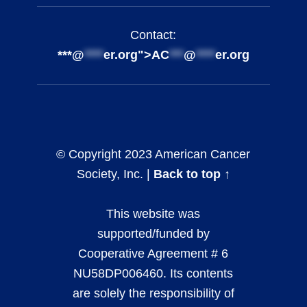
Contact:
***@
****
er.org">
AC
***
@
****
er.org
© Copyright 2023 American Cancer
Society, Inc. |
Back to top ↑
This website was
supported/funded by
Cooperative Agreement # 6
NU58DP006460. Its contents
are solely the responsibility of