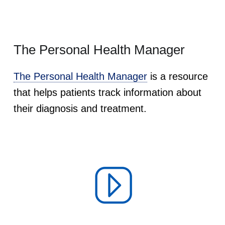
The Personal Health Manager
The Personal Health Manager
is a resource
that helps patients track information about
their diagnosis and treatment.