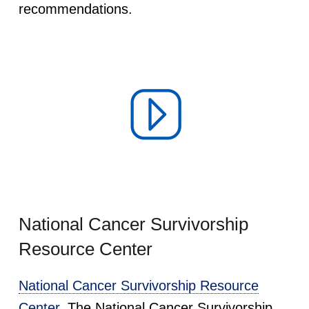
recommendations.
National Cancer Survivorship
Resource Center
National Cancer Survivorship Resource
Center.
The National Cancer Survivorship